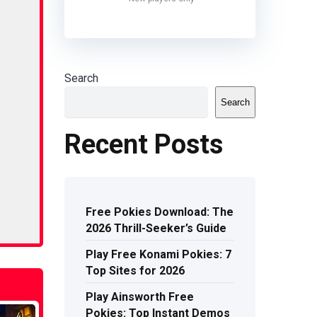
Search
Search
Recent Posts
Free Pokies Download: The
2026 Thrill-Seeker’s Guide
Play Free Konami Pokies: 7
Top Sites for 2026
Play Ainsworth Free
Pokies: Top Instant Demos