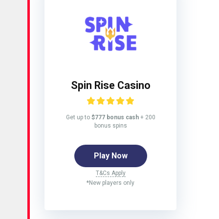
Spin Rise Casino
Get up to
$777 bonus cash
+ 200
bonus spins
Play Now
T&Cs Apply
*New players only