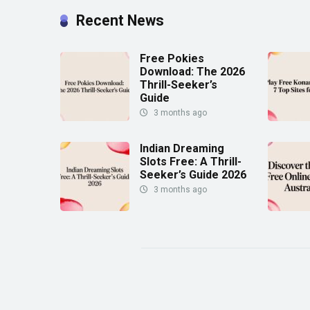
Recent News
Free Pokies
Download: The 2026
Thrill-Seeker’s
Guide
3 months ago
Indian Dreaming
Slots Free: A Thrill-
Seeker’s Guide 2026
3 months ago