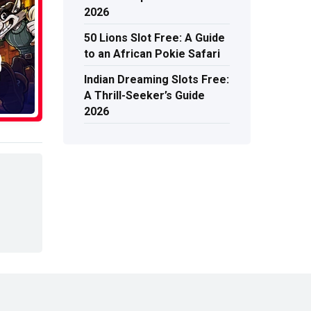
2026
50 Lions Slot Free: A Guide
to an African Pokie Safari
Indian Dreaming Slots Free:
A Thrill-Seeker’s Guide
2026