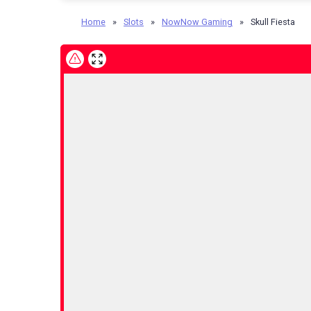
Home
»
Slots
»
NowNow Gaming
»
Skull Fiesta