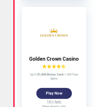
Golden Crown Casino
Up to
$1,000 Bonus Cash
+ 300 Free
Spins
Play Now
T&Cs Apply
*New players only