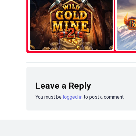
Leave a Reply
You must be
logged in
to post a comment.