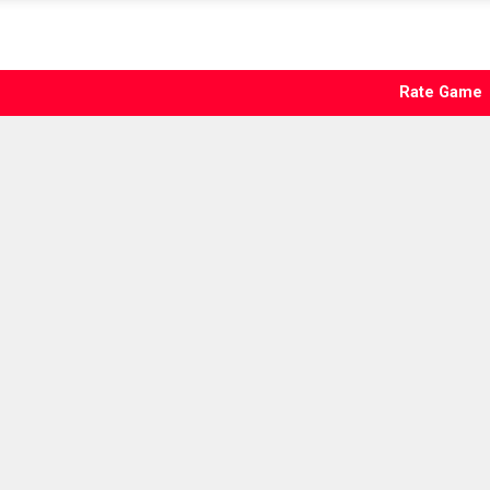
Rate Game