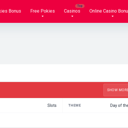
kies Bonus
Free Pokies
Casinos
Online Casino Bon
SHOW MOR
Slots
Day of th
THEME