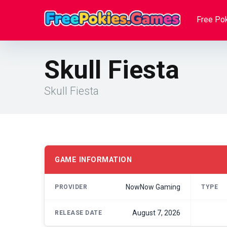
Free Po
Skull Fiesta
Skull Fiesta
GAME INFORMATION
NowNow Gaming
PROVIDER
TYPE
August 7, 2026
RELEASE DATE