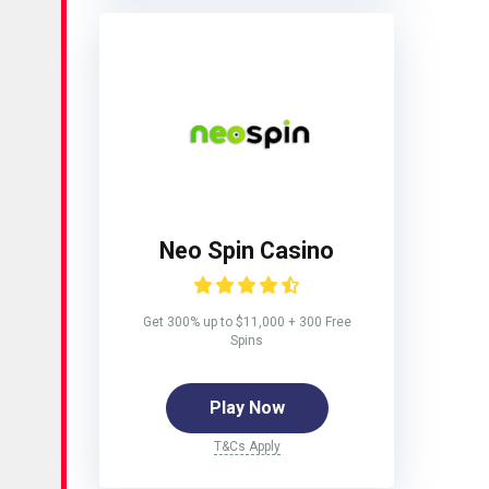
Neo Spin Casino
Get 300% up to $11,000 + 300 Free
Spins
Play Now
T&Cs Apply