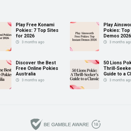
Play Free Konami
Play Ainswo
Pokies: 7 Top Sites
Pokies: Top 
for 2026
Demos 2026
3 months ago
3 months ag
Discover the Best
50 Lions Pok
Free Online Pokies
Thrill-Seeke
Australia
Guide to a C
3 months ago
3 months ag