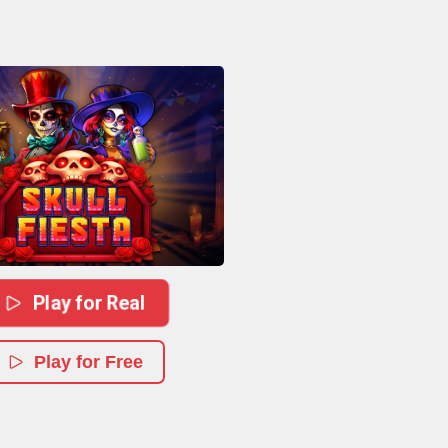
Play for Real
Play for Free