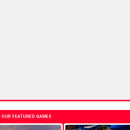
 OUR FEATURED GAMES