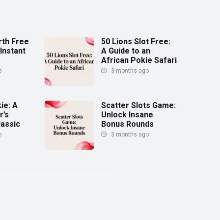
rth Free
50 Lions Slot Free:
Instant
A Guide to an
African Pokie Safari
o
3 months ago
ie: A
Scatter Slots Game:
r’s
Unlock Insane
lassic
Bonus Rounds
o
3 months ago