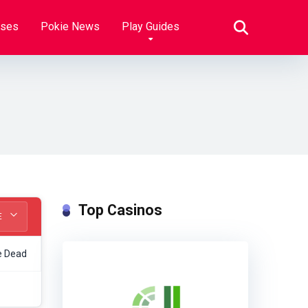
uses
Pokie News
Play Guides
Top Casinos
E
e Dead