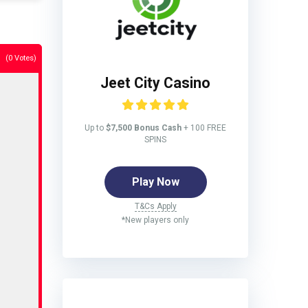
(
0
Votes)
Jeet City Casino
Up to
$7,500 Bonus Cash
+ 100 FREE
SPINS
Play Now
T&Cs Apply
*New players only