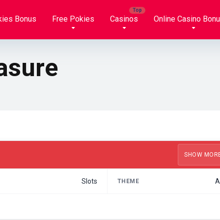
kies Bonus
Free Pokies
Casinos
Online Casino Bon
easure
SHOW MOR
Slots
A
THEME