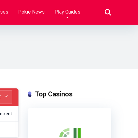
uses
Pokie News
Play Guides
Top Casinos
E
ncient