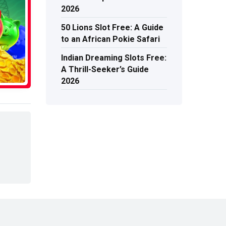
2026
50 Lions Slot Free: A Guide
to an African Pokie Safari
Indian Dreaming Slots Free:
A Thrill-Seeker’s Guide
2026