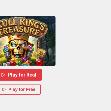
Play for Real
Play for Free