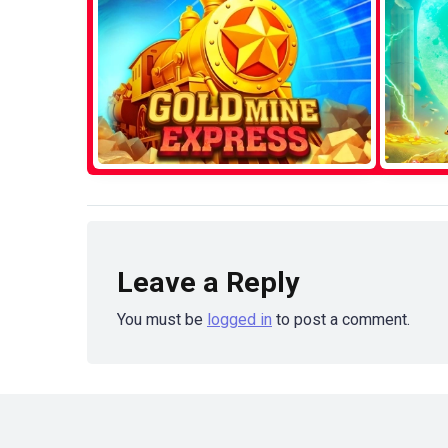
Leave a Reply
You must be
logged in
to post a comment.