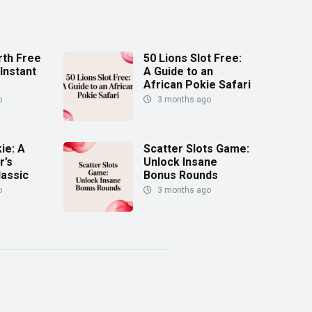
rth Free
50 Lions Slot Free:
Instant
A Guide to an
African Pokie Safari
o
3 months ago
ie: A
Scatter Slots Game:
r’s
Unlock Insane
lassic
Bonus Rounds
o
3 months ago