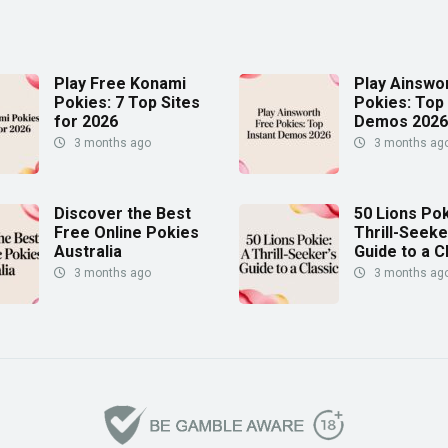
Play Free Konami
Play Ainswo
Pokies: 7 Top Sites
Pokies: Top 
for 2026
Demos 2026
3 months ago
3 months ag
Discover the Best
50 Lions Pok
Free Online Pokies
Thrill-Seeke
Australia
Guide to a C
3 months ago
3 months ag