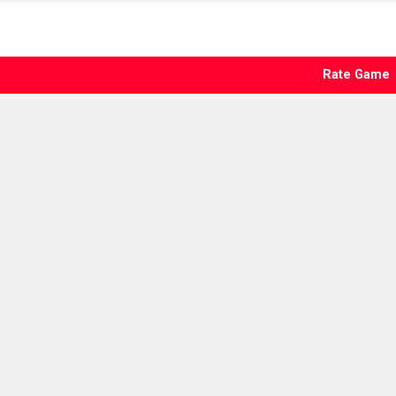
Rate Game