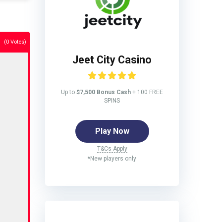
(
0
Votes)
Jeet City Casino
Up to
$7,500 Bonus Cash
+ 100 FREE
SPINS
Play Now
T&Cs Apply
*New players only