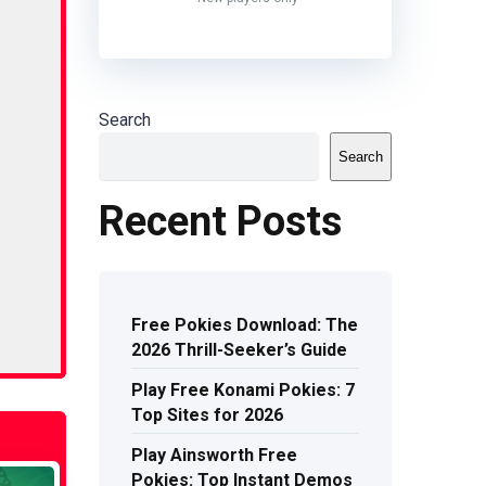
Search
Search
Recent Posts
Free Pokies Download: The
2026 Thrill-Seeker’s Guide
Play Free Konami Pokies: 7
Top Sites for 2026
Play Ainsworth Free
Pokies: Top Instant Demos