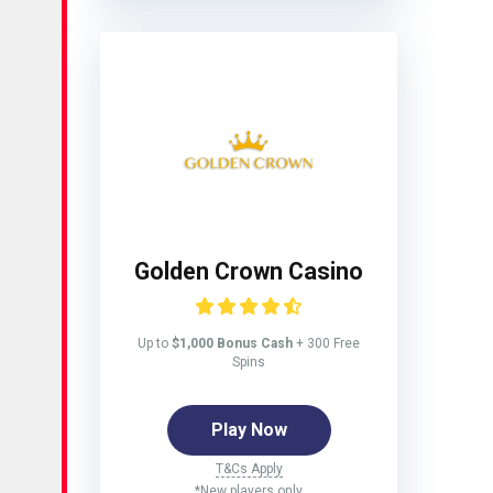
Golden Crown Casino
Up to
$1,000 Bonus Cash
+ 300 Free
Spins
Play Now
T&Cs Apply
*New players only