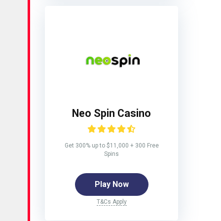
Neo Spin Casino
Get 300% up to $11,000 + 300 Free
Spins
Play Now
T&Cs Apply