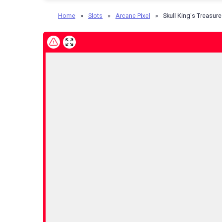
Home
»
Slots
»
Arcane Pixel
»
Skull King's Treasure