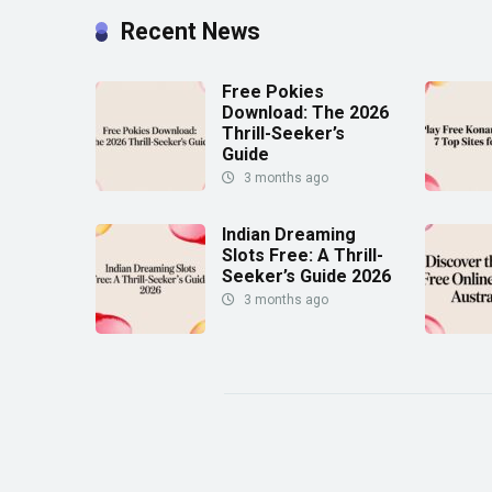
Recent News
Free Pokies
Download: The 2026
Thrill-Seeker’s
Guide
3 months ago
Indian Dreaming
Slots Free: A Thrill-
Seeker’s Guide 2026
3 months ago