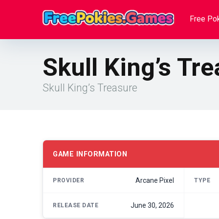
Free Po
Skull King’s Tr
Skull King’s Treasure
GAME INFORMATION
Arcane Pixel
PROVIDER
TYPE
June 30, 2026
RELEASE DATE