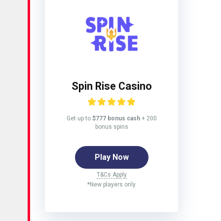
Spin Rise Casino
Get up to
$777 bonus cash
+ 200
bonus spins
Play Now
T&Cs Apply
*New players only