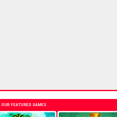
 OUR FEATURED GAMES