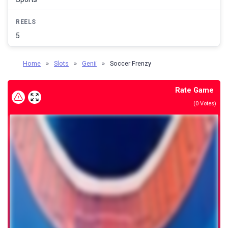
REELS
5
Home
»
Slots
»
Genii
»
Soccer Frenzy
Rate Game
(
0
Votes)