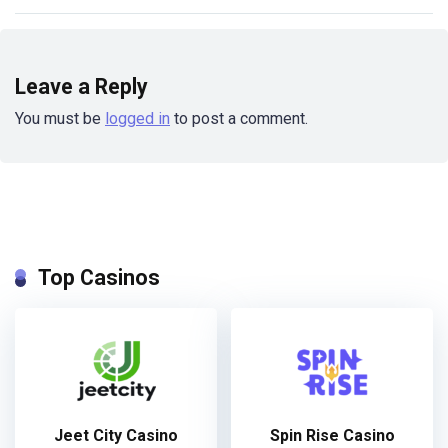
Leave a Reply
You must be
logged in
to post a comment.
Top Casinos
Jeet City Casino
Spin Rise Casino