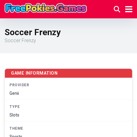
Soccer Frenzy
Soccer Frenzy
GAME INFORMATION
PROVIDER
Genii
TYPE
Slots
THEME
Sports