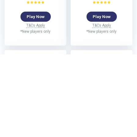
Play Now
Play Now
T&Cs Apply
T&Cs Apply
*New players only
*New players only
Neo Spin Casino
Golden Crown Casino
Play Now
Play Now
T&Cs Apply
T&Cs Apply
*New players only