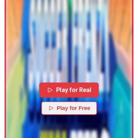
Play for Real
Play for Free