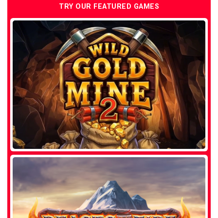
TRY OUR FEATURED GAMES