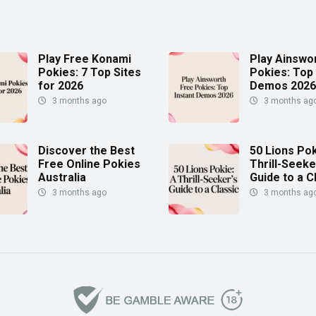
Play Free Konami
Play Ainswo
Pokies: 7 Top Sites
Pokies: Top 
for 2026
Demos 2026
3 months ago
3 months ag
Discover the Best
50 Lions Pok
Free Online Pokies
Thrill-Seeke
Australia
Guide to a C
3 months ago
3 months ag