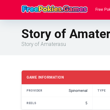
Free Po
Story of Amate
Story of Amaterasu
GAME INFORMATION
Spinomenal
PROVIDER
TYPE
5
REELS