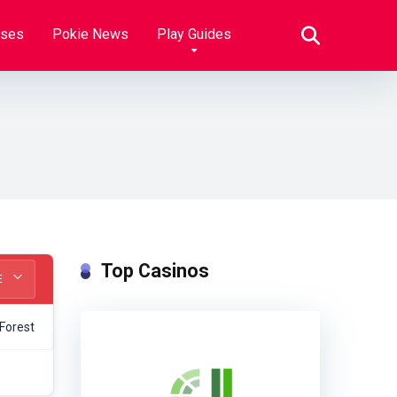
uses
Pokie News
Play Guides
Top Casinos
E
Forest