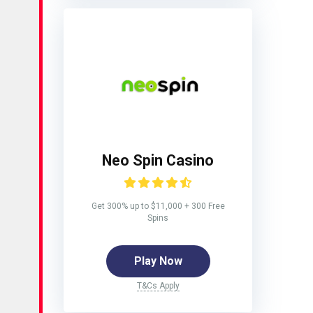
Neo Spin Casino
Get 300% up to $11,000 + 300 Free
Spins
Play Now
T&Cs Apply