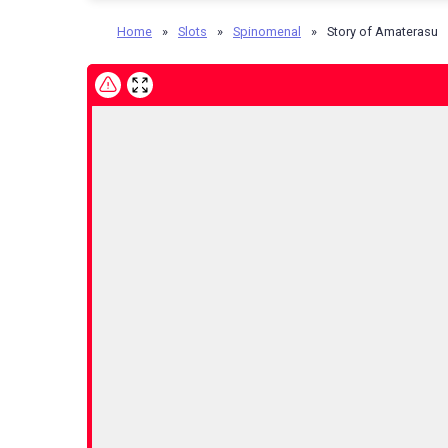
Home
»
Slots
»
Spinomenal
»
Story of Amaterasu