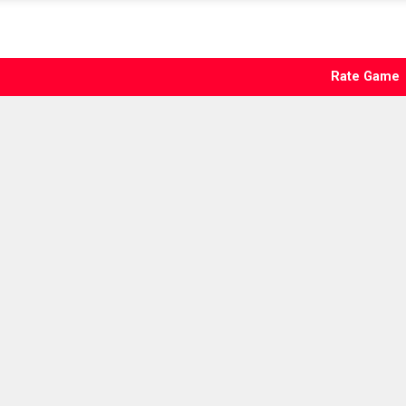
Rate Game