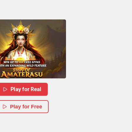
Play for Real
Play for Free