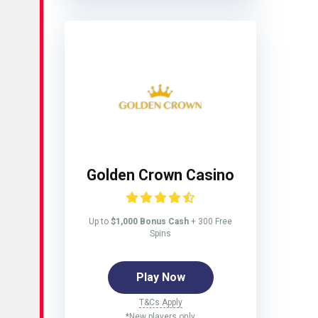
Golden Crown Casino
Up to
$1,000 Bonus Cash
+ 300 Free
Spins
Play Now
T&Cs Apply
*New players only