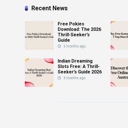
Recent News
Free Pokies
Download: The 2026
Thrill-Seeker’s
Guide
3 months ago
Indian Dreaming
Slots Free: A Thrill-
Seeker’s Guide 2026
3 months ago