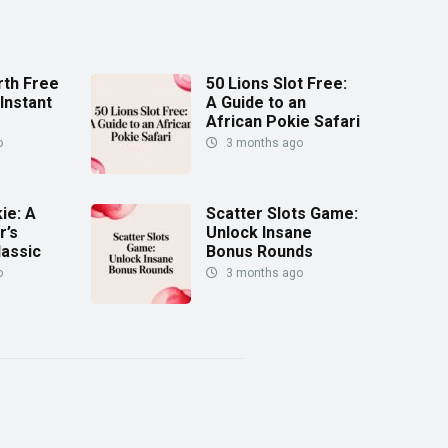
rth Free
50 Lions Slot Free:
Instant
A Guide to an
African Pokie Safari
o
3 months ago
ie: A
Scatter Slots Game:
r’s
Unlock Insane
lassic
Bonus Rounds
o
3 months ago