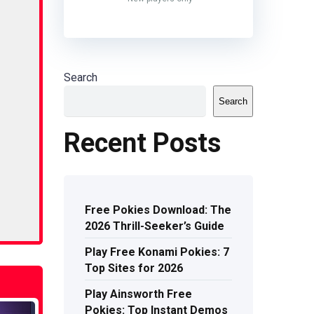
Search
Search
Recent Posts
Free Pokies Download: The
2026 Thrill-Seeker’s Guide
Play Free Konami Pokies: 7
Top Sites for 2026
Play Ainsworth Free
Pokies: Top Instant Demos