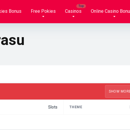
kies Bonus
Free Pokies
Casinos
Online Casino Bon
rasu
SHOW MOR
Slots
THEME