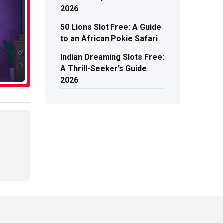
2026
50 Lions Slot Free: A Guide
to an African Pokie Safari
Indian Dreaming Slots Free:
A Thrill-Seeker’s Guide
2026