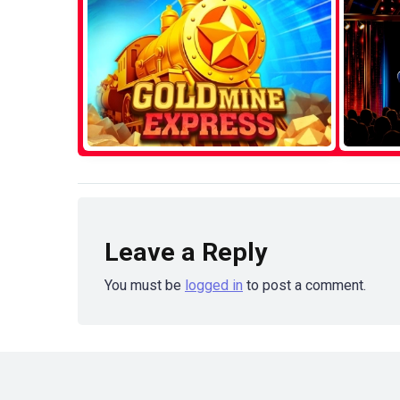
Leave a Reply
You must be
logged in
to post a comment.