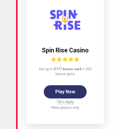
Spin Rise Casino
Get up to
$777 bonus cash
+ 200
bonus spins
Play Now
T&Cs Apply
*New players only