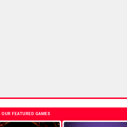
 OUR FEATURED GAMES