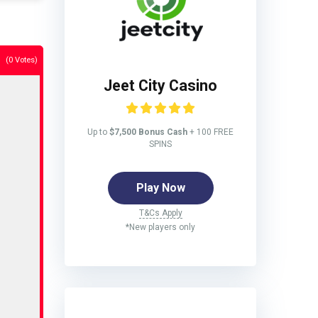
(
0
Votes)
Jeet City Casino
Up to
$7,500 Bonus Cash
+ 100 FREE
SPINS
Play Now
T&Cs Apply
*New players only