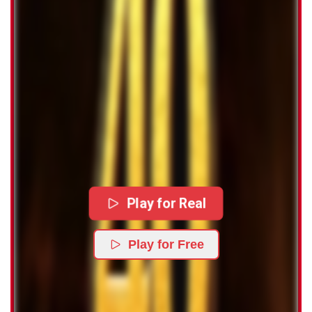
Play for Real
Play for Free