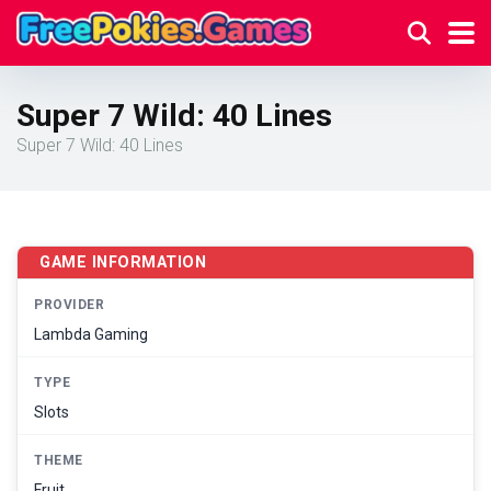
Super 7 Wild: 40 Lines
Super 7 Wild: 40 Lines
GAME INFORMATION
PROVIDER
Lambda Gaming
TYPE
Slots
THEME
Fruit