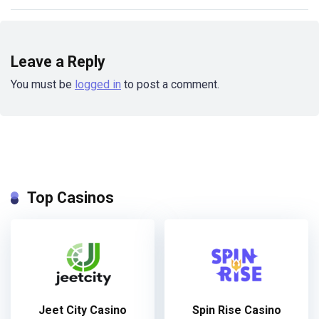
Leave a Reply
You must be
logged in
to post a comment.
Top Casinos
Jeet City Casino
Spin Rise Casino