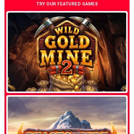
TRY OUR FEATURED GAMES