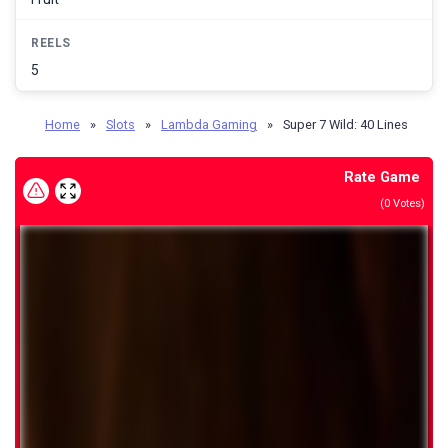
REELS
5
Home
»
Slots
»
Lambda Gaming
»
Super 7 Wild: 40 Lines
Rate Game
(
0
Votes)