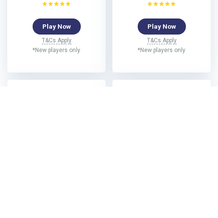
Play Now
Play Now
T&Cs Apply
T&Cs Apply
*New players only
*New players only
Neo Spin Casino
Golden Crown Casino
Play Now
Play Now
T&Cs Apply
T&Cs Apply
*New players only