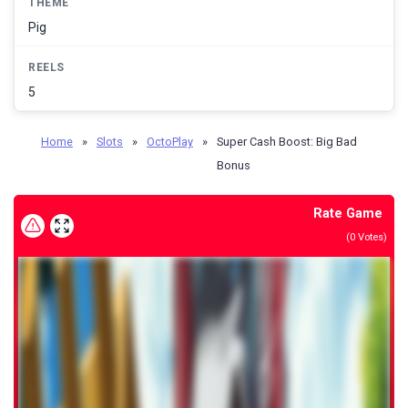
THEME
Pig
REELS
5
Home
»
Slots
»
OctoPlay
»
Super Cash Boost: Big Bad
Bonus
Rate Game
(
0
Votes)