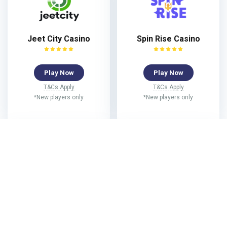
Jeet City Casino
Spin Rise Casino
Play Now
Play Now
T&Cs Apply
T&Cs Apply
*New players only
*New players only
Neo Spin Casino
Golden Crown Casino
Play Now
Play Now