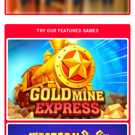
TRY OUR FEATURED GAMES