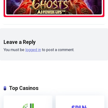
Leave a Reply
You must be
logged in
to post a comment.
Top Casinos