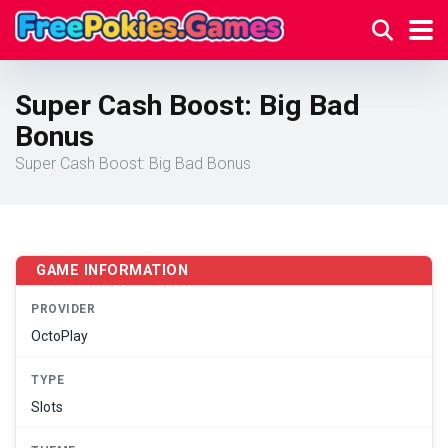
Super Cash Boost: Big Bad
Bonus
Super Cash Boost: Big Bad Bonus
GAME INFORMATION
PROVIDER
OctoPlay
TYPE
Slots