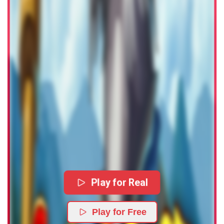
Play for Real
Play for Free