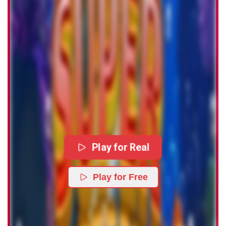
Play for Real
Play for Free