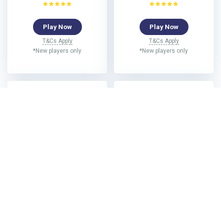
Play Now
Play Now
T&Cs Apply
T&Cs Apply
*New players only
*New players only
Neo Spin Casino
Golden Crown Casino
Play Now
Play Now
T&Cs Apply
T&Cs Apply
*New players only