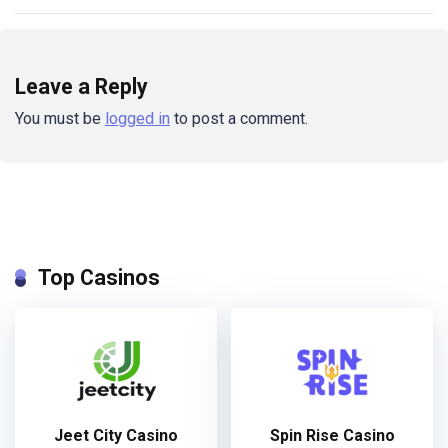
Leave a Reply
You must be
logged in
to post a comment.
Top Casinos
Jeet City Casino
Spin Rise Casino