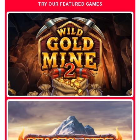
TRY OUR FEATURED GAMES