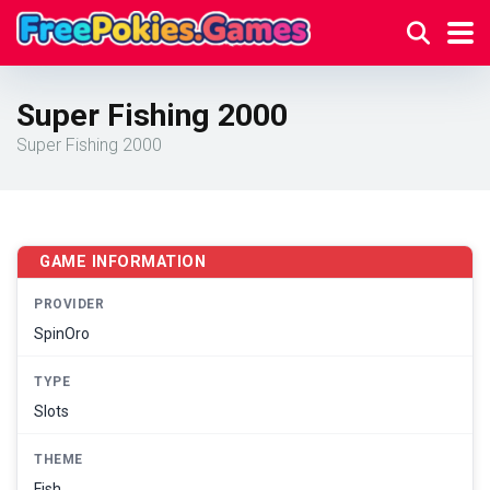
Super Fishing 2000
Super Fishing 2000
GAME INFORMATION
PROVIDER
SpinOro
TYPE
Slots
THEME
Fish