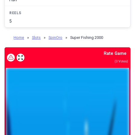
REELS
5
Home
»
Slots
»
SpinOro
»
Super Fishing 2000
Rate Game
(
0
Votes)