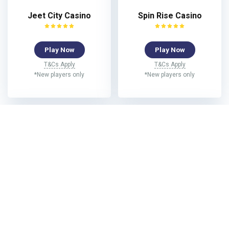
Jeet City Casino
Spin Rise Casino
Play Now
Play Now
T&Cs Apply
T&Cs Apply
*New players only
*New players only
Neo Spin Casino
Golden Crown Casino
Play Now
Play Now
T&Cs Apply
T&Cs Apply