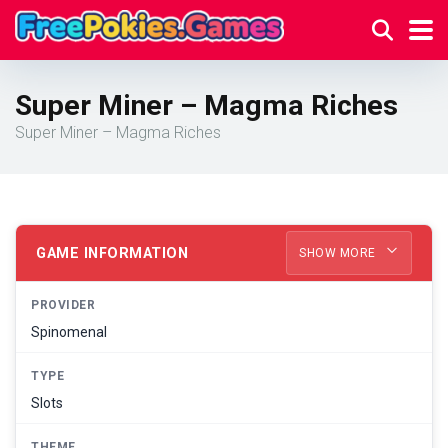
Super Miner – Magma Riches
Super Miner – Magma Riches
GAME INFORMATION
SHOW MORE
PROVIDER
Spinomenal
TYPE
Slots
THEME