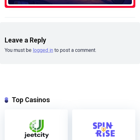
Leave a Reply
You must be
logged in
to post a comment.
Top Casinos