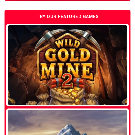
TRY OUR FEATURED GAMES