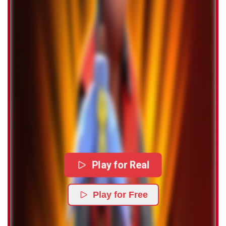
Play for Real
Play for Free