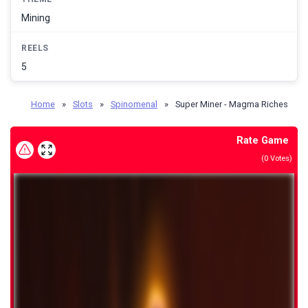
Mining
REELS
5
Home
»
Slots
»
Spinomenal
»
Super Miner - Magma Riches
Rate Game
(
0
Votes)