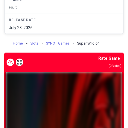
Fruit
RELEASE DATE
July 23, 2026
Home
»
Slots
»
SYNOT Games
»
Super Wild 64
Rate Game
(
0
Votes)