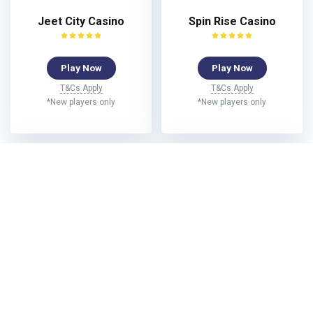
Jeet City Casino
Spin Rise Casino
Play Now
Play Now
T&Cs Apply
T&Cs Apply
*New players only
*New players only
Neo Spin Casino
Golden Crown Casino
Play Now
Play Now
T&Cs Apply
T&Cs Apply