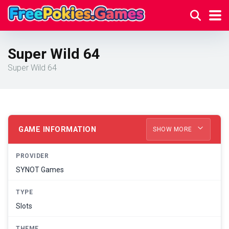
Super Wild 64
Super Wild 64
GAME INFORMATION
SHOW MORE
PROVIDER
SYNOT Games
TYPE
Slots
THEME