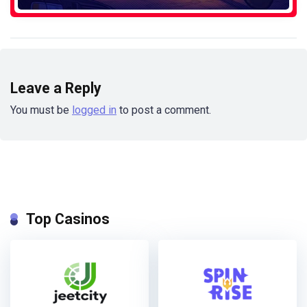
Leave a Reply
You must be
logged in
to post a comment.
Top Casinos