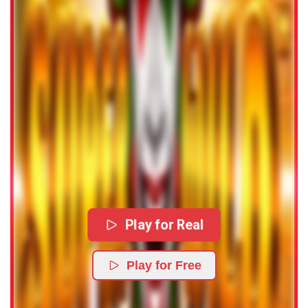
Play for Real
Play for Free