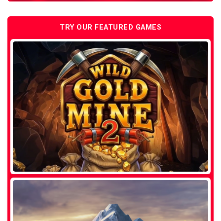
TRY OUR FEATURED GAMES