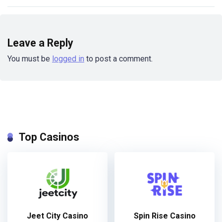
Leave a Reply
You must be
logged in
to post a comment.
Top Casinos
Jeet City Casino
Spin Rise Casino