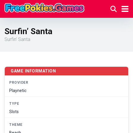
Surfin’ Santa
Surfin’ Santa
GAME INFORMATION
PROVIDER
Playnetic
TYPE
Slots
THEME
Beach