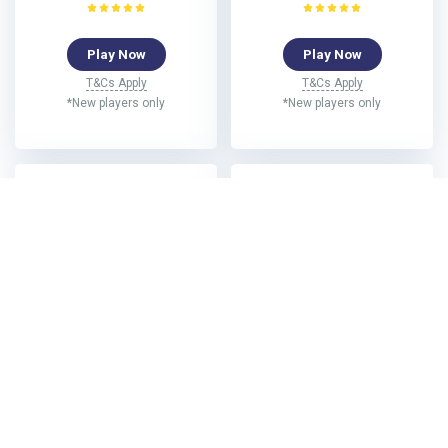
Play Now
Play Now
T&Cs Apply
T&Cs Apply
*New players only
*New players only
Neo Spin Casino
Golden Crown Casino
Play Now
Play Now
T&Cs Apply
T&Cs Apply
*New players only