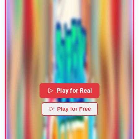
Play for Real
Play for Free