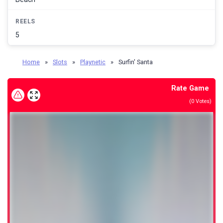
REELS
5
Home
»
Slots
»
Playnetic
»
Surfin' Santa
Rate Game
(
0
Votes)