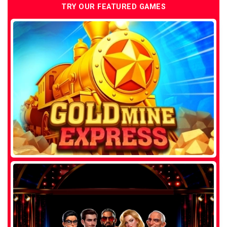
TRY OUR FEATURED GAMES