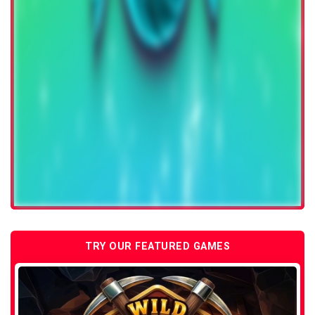
TRY OUR FEATURED GAMES