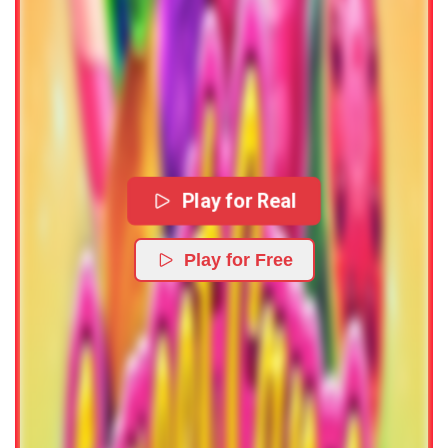
Play for Real
Play for Free