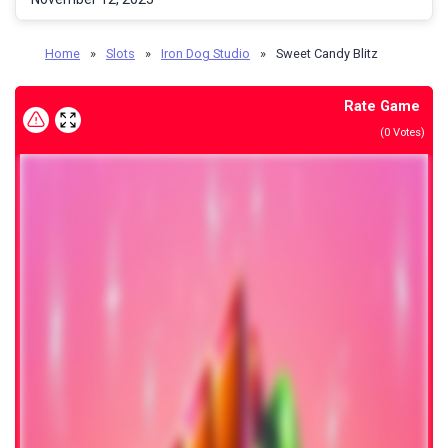
Home
»
Slots
»
Iron Dog Studio
»
Sweet Candy Blitz
Rate Game
(
0
Votes)