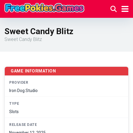
Sweet Candy Blitz
Sweet Candy Blitz
GAME INFORMATION
PROVIDER
Iron Dog Studio
TYPE
Slots
RELEASE DATE
November 12, 2025