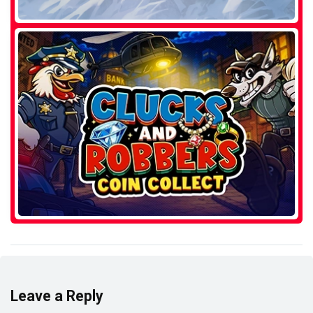
Leave a Reply