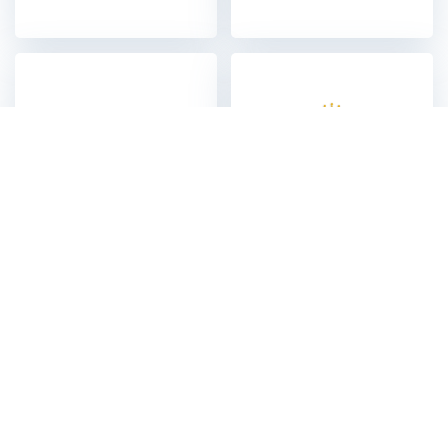
Neo Spin Casino
Golden Crown Casino
Play Now
Play Now
T&Cs Apply
T&Cs Apply
*New players only
Search