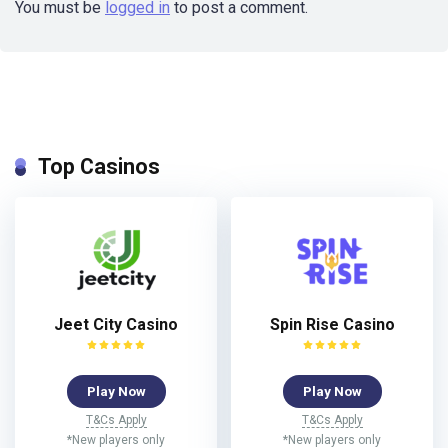
You must be
logged in
to post a comment.
Top Casinos
Jeet City Casino
Spin Rise Casino
Play Now
Play Now
T&Cs Apply
T&Cs Apply
*New players only
*New players only