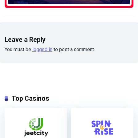
Leave a Reply
You must be
logged in
to post a comment.
Top Casinos