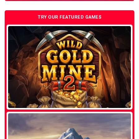
TRY OUR FEATURED GAMES