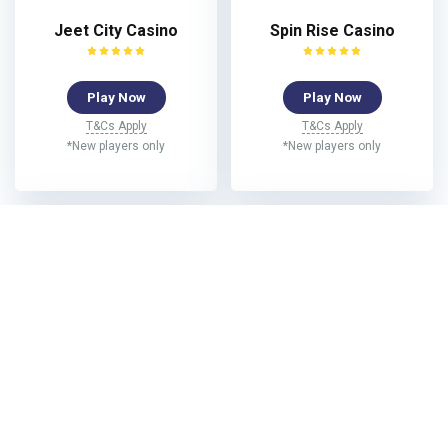
Jeet City Casino
Spin Rise Casino
Play Now
Play Now
T&Cs Apply
T&Cs Apply
*New players only
*New players only
Neo Spin Casino
Golden Crown Casino
Play Now
Play Now
T&Cs Apply
T&Cs Apply