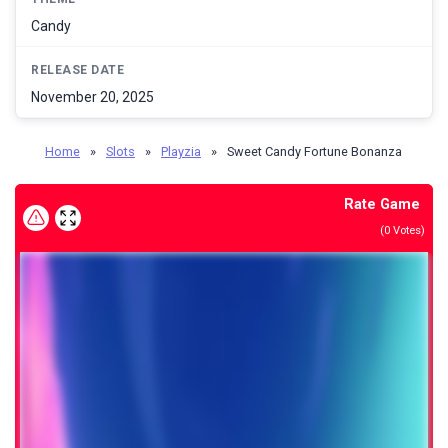
Candy
RELEASE DATE
November 20, 2025
Home
»
Slots
»
Playzia
»
Sweet Candy Fortune Bonanza
Rate Game
(
0
Votes)