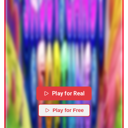
Play for Real
Play for Free