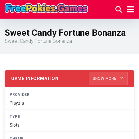
Sweet Candy Fortune Bonanza
Sweet Candy Fortune Bonanza
GAME INFORMATION
SHOW MORE
PROVIDER
Playzia
TYPE
Slots
THEME