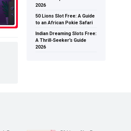
2026
50 Lions Slot Free: A Guide
to an African Pokie Safari
Indian Dreaming Slots Free:
A Thrill-Seeker’s Guide
2026