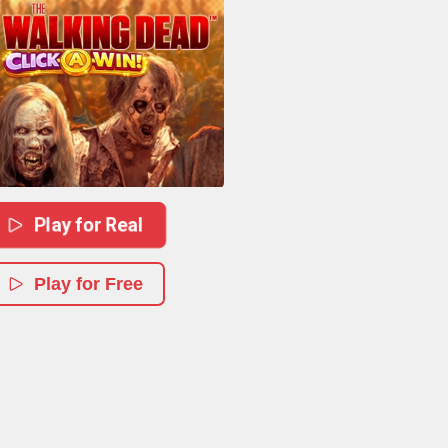
Play for Real
Play for Free