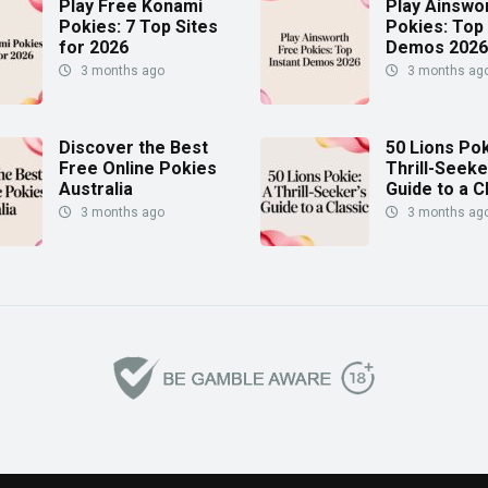
Play Free Konami
Play Ainswo
Pokies: 7 Top Sites
Pokies: Top 
for 2026
Demos 2026
3 months ago
3 months ag
Discover the Best
50 Lions Pok
Free Online Pokies
Thrill-Seeke
Australia
Guide to a C
3 months ago
3 months ag