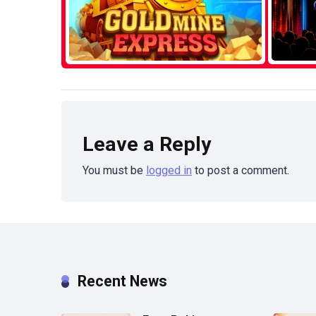
Leave a Reply
You must be
logged in
to post a comment.
Recent News