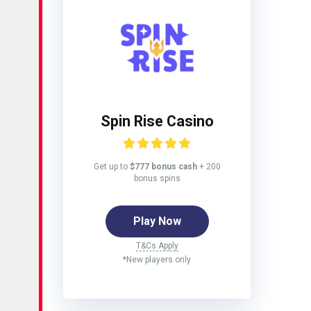
Spin Rise Casino
Get up to
$777 bonus cash
+ 200
bonus spins
Play Now
T&Cs Apply
*New players only