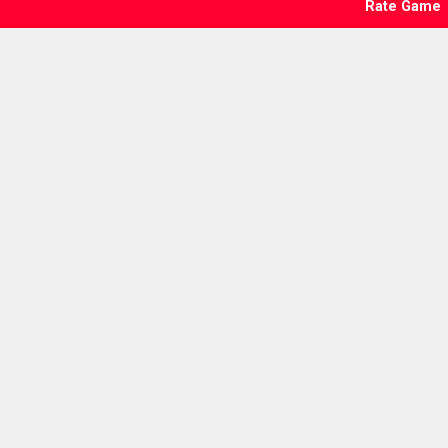
Rate Game