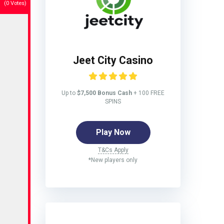
(
0
Votes)
Jeet City Casino
Up to
$7,500 Bonus Cash
+ 100 FREE
SPINS
Play Now
T&Cs Apply
*New players only