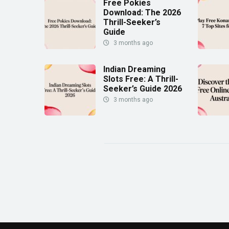
Free Pokies
Download: The 2026
Thrill-Seeker’s
Guide
3 months ago
Indian Dreaming
Slots Free: A Thrill-
Seeker’s Guide 2026
3 months ago