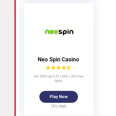
Neo Spin Casino
Get 300% up to $11,000 + 300 Free
Spins
Play Now
T&Cs Apply