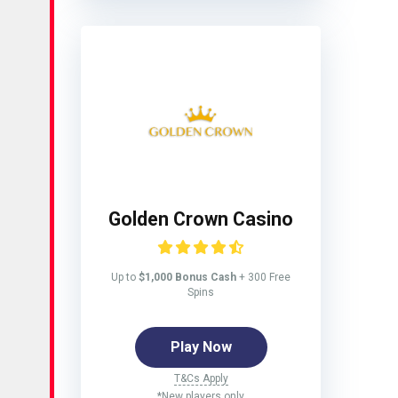
Golden Crown Casino
Up to
$1,000 Bonus Cash
+ 300 Free
Spins
Play Now
T&Cs Apply
*New players only