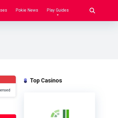
uses
Pokie News
Play Guides
Top Casinos
censed