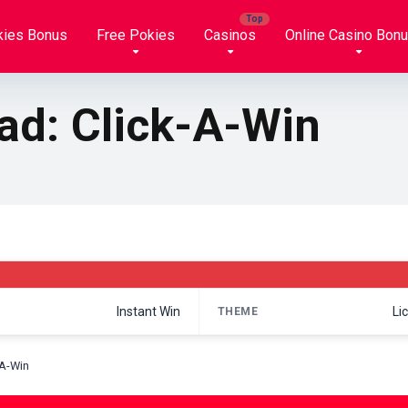
kies Bonus
Free Pokies
Casinos
Online Casino Bon
ad: Click-A-Win
Instant Win
Li
THEME
-A-Win