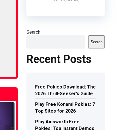
Search
Search
Recent Posts
Free Pokies Download: The
2026 Thrill-Seeker’s Guide
Play Free Konami Pokies: 7
Top Sites for 2026
Play Ainsworth Free
Pokies: Top Instant Demos