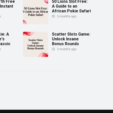
rth Free
50 Lions Slot Free:
Instant
A Guide to an
African Pokie Safari
o
3 months ago
ie: A
Scatter Slots Game:
r’s
Unlock Insane
lassic
Bonus Rounds
o
3 months ago