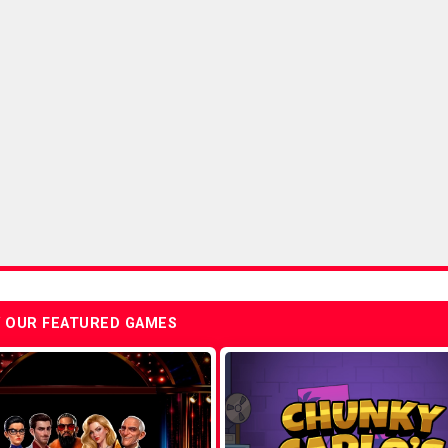
 OUR FEATURED GAMES