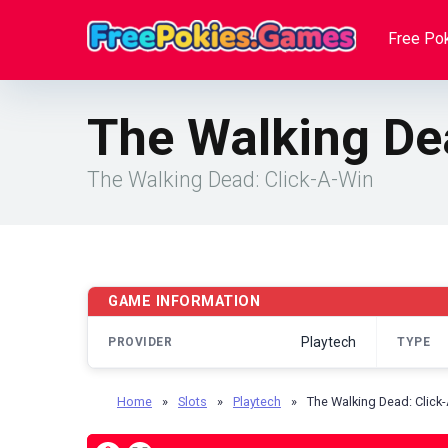
Free Po
The Walking De
The Walking Dead: Click-A-Win
GAME INFORMATION
Playtech
PROVIDER
TYPE
Home
»
Slots
»
Playtech
»
The Walking Dead: Click