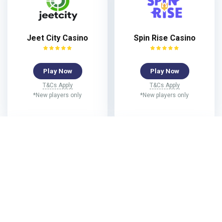
Jeet City Casino
Spin Rise Casino
Play Now
Play Now
T&Cs Apply
T&Cs Apply
*New players only
*New players only
Neo Spin Casino
Golden Crown Casino
Play Now
Play Now