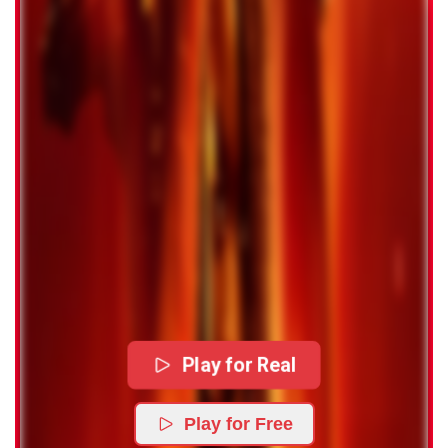
Play for Real
Play for Free