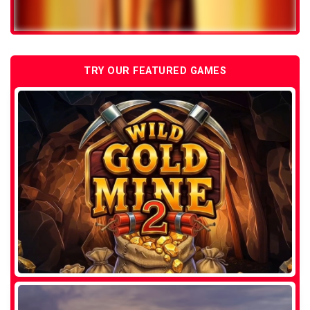
TRY OUR FEATURED GAMES