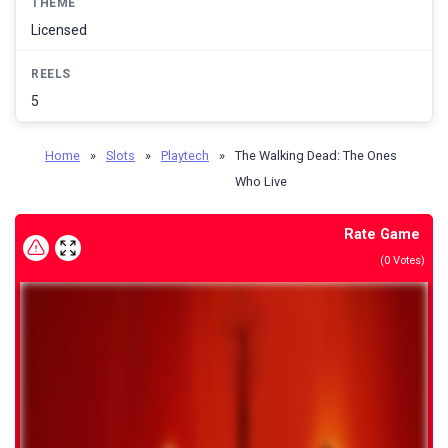
THEME
Licensed
REELS
5
Home
»
Slots
»
Playtech
»
The Walking Dead: The Ones
Who Live
Rate Game
(
0
Votes)