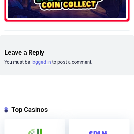
Leave a Reply
You must be
logged in
to post a comment.
Top Casinos