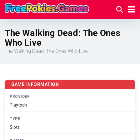
The Walking Dead: The Ones
Who Live
The Walking Dead: The Ones Who Live
GAME INFORMATION
PROVIDER
Playtech
TYPE
Slots