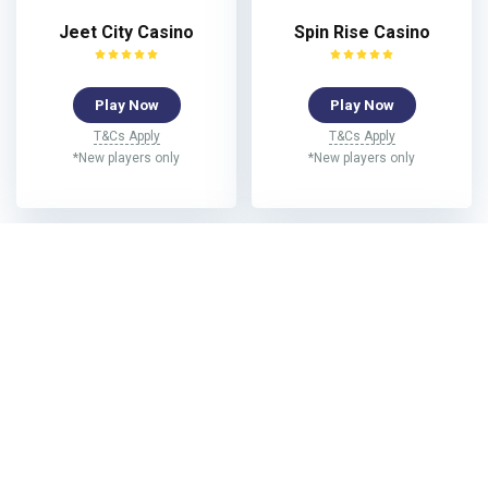
Jeet City Casino
Spin Rise Casino
Play Now
Play Now
T&Cs Apply
T&Cs Apply
*New players only
*New players only
Neo Spin Casino
Golden Crown Casino
Play Now
Play Now
T&Cs Apply
T&Cs Apply