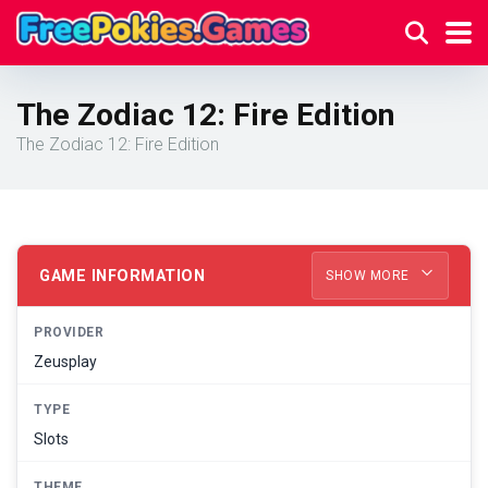
The Zodiac 12: Fire Edition
The Zodiac 12: Fire Edition
GAME INFORMATION
SHOW MORE
PROVIDER
Zeusplay
TYPE
Slots
THEME