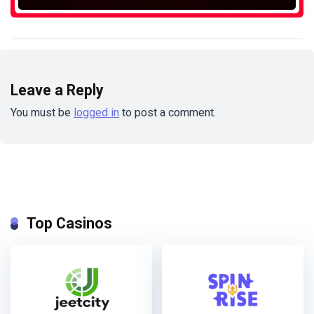
Leave a Reply
You must be
logged in
to post a comment.
Top Casinos