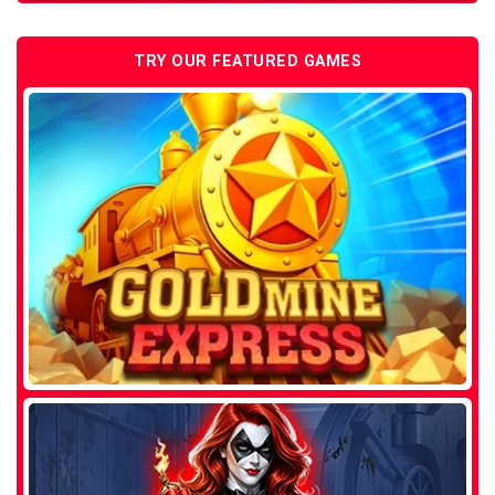
TRY OUR FEATURED GAMES