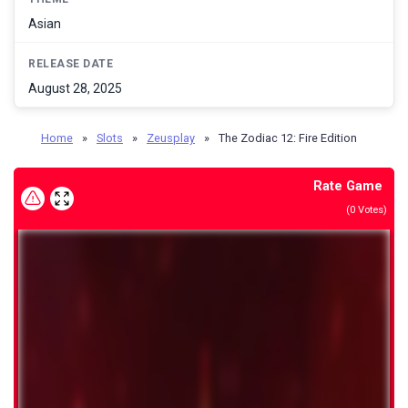
Asian
RELEASE DATE
August 28, 2025
Home
»
Slots
»
Zeusplay
»
The Zodiac 12: Fire Edition
Rate Game
(
0
Votes)