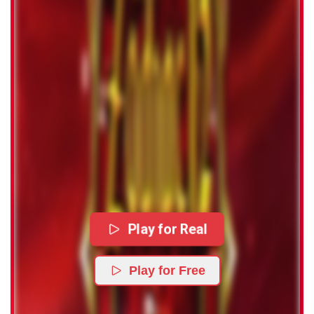
Play for Real
Play for Free