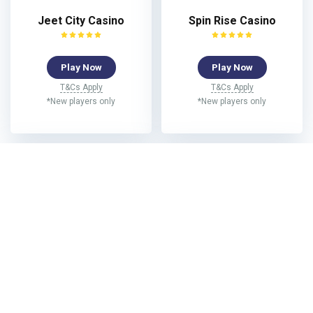
Jeet City Casino
Spin Rise Casino
Play Now
Play Now
T&Cs Apply
T&Cs Apply
*New players only
*New players only
Neo Spin Casino
Golden Crown Casino
Play Now
Play Now
T&Cs Apply
T&Cs Apply