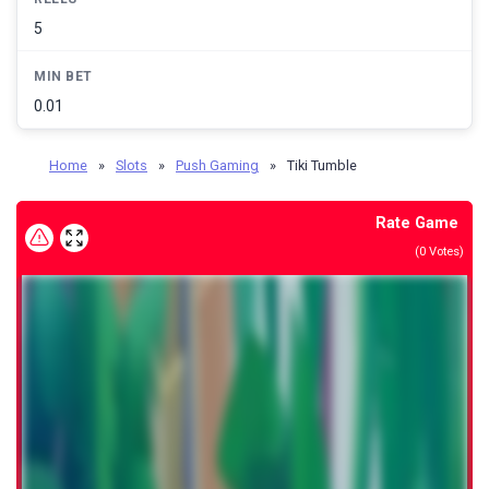
5
MIN BET
0.01
Home
»
Slots
»
Push Gaming
»
Tiki Tumble
Rate Game
(
0
Votes)