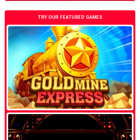
TRY OUR FEATURED GAMES