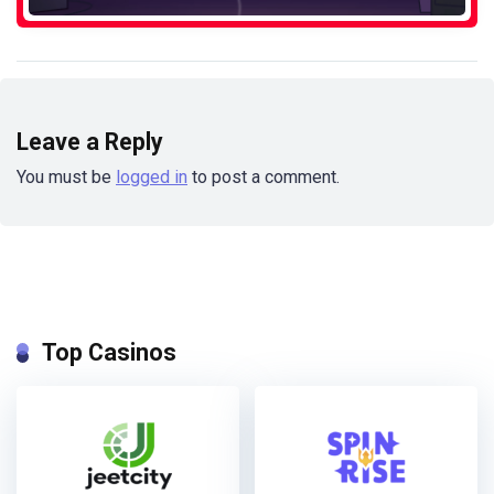
Leave a Reply
You must be
logged in
to post a comment.
Top Casinos