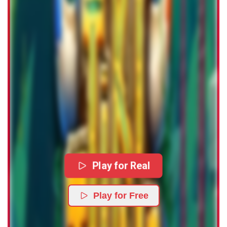
Play for Real
Play for Free