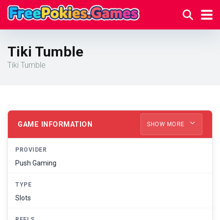
Tiki Tumble
Tiki Tumble
GAME INFORMATION
SHOW MORE
PROVIDER
Push Gaming
TYPE
Slots
REELS