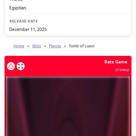
Egyptian
RELEASE DATE
December 11, 2025
Home
»
Slots
»
Playzia
»
Tomb of Luxor
Rate Game
(
0
Votes)