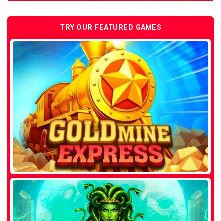
TRY OUR FEATURED GAMES