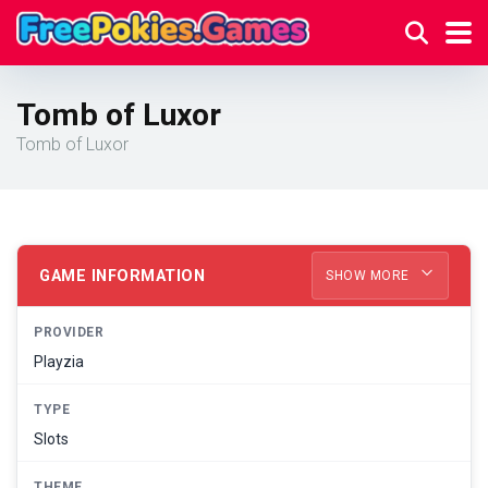
Tomb of Luxor
Tomb of Luxor
GAME INFORMATION
SHOW MORE
PROVIDER
Playzia
TYPE
Slots
THEME