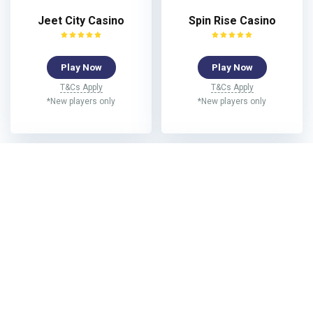
Jeet City Casino
Spin Rise Casino
Play Now
Play Now
T&Cs Apply
T&Cs Apply
*New players only
*New players only
Neo Spin Casino
Golden Crown Casino
Play Now
Play Now
T&Cs Apply
T&Cs Apply