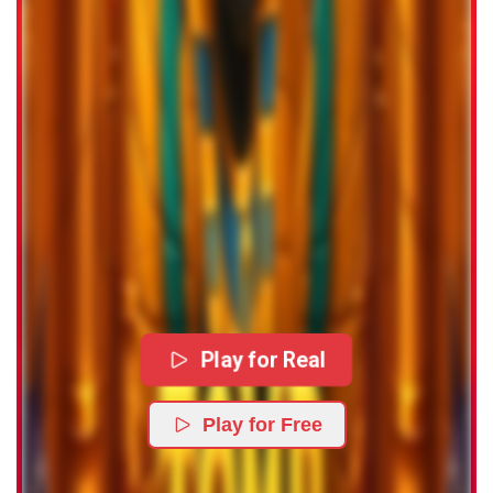
Play for Real
Play for Free