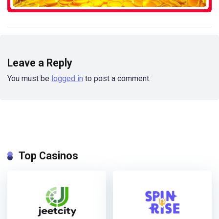
Leave a Reply
You must be
logged in
to post a comment.
Top Casinos