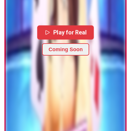
Play for Real
Coming Soon