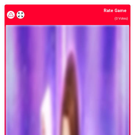
Rate Game
(
0
Votes)