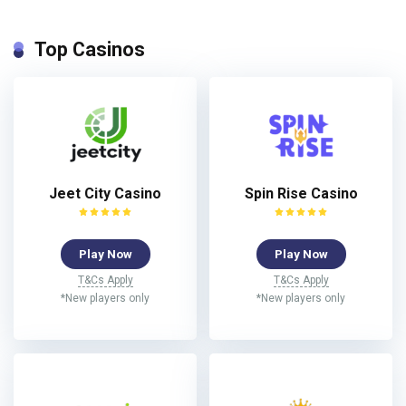
Top Casinos
Jeet City Casino
Spin Rise Casino
Play Now
Play Now
T&Cs Apply
T&Cs Apply
*New players only
*New players only