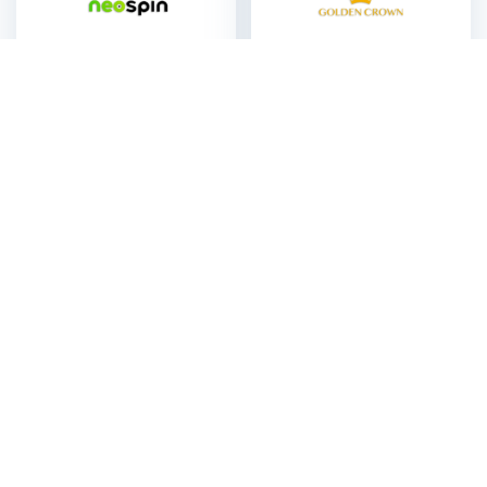
Neo Spin Casino
Golden Crown Casino
Play Now
Play Now
T&Cs Apply
T&Cs Apply
*New players only
Search
Search
Recent Posts