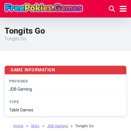
Tongits Go
Tongits Go
GAME INFORMATION
PROVIDER
JDB Gaming
TYPE
Table Games
Home
»
Slots
»
JDB Gaming
»
Tongits Go