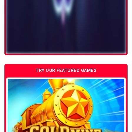
TRY OUR FEATURED GAMES