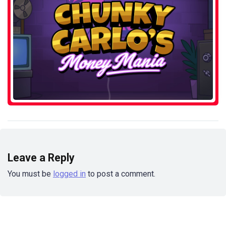
Leave a Reply
You must be
logged in
to post a comment.