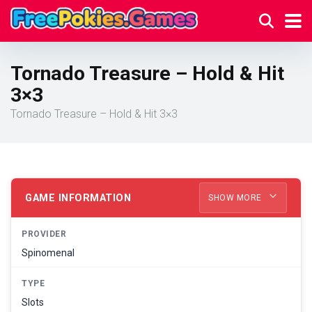
Tornado Treasure – Hold & Hit
3×3
Tornado Treasure – Hold & Hit 3×3
GAME INFORMATION
SHOW MORE
PROVIDER
Spinomenal
TYPE
Slots