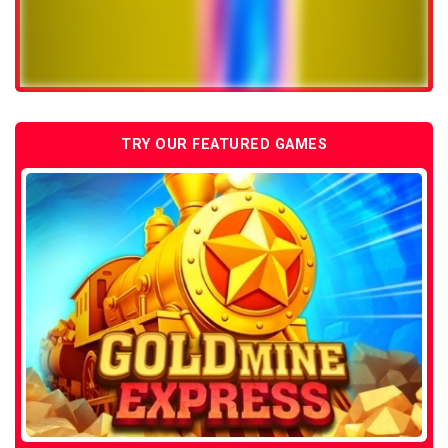
TRY OUR FEATURED GAMES