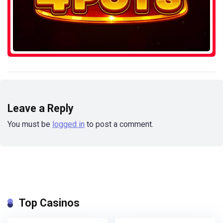
Leave a Reply
You must be
logged in
to post a comment.
Top Casinos