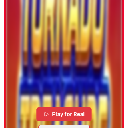
Play for Real