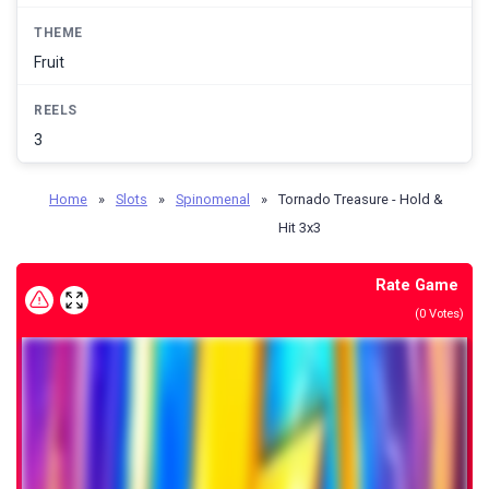
THEME
Fruit
REELS
3
Home
»
Slots
»
Spinomenal
»
Tornado Treasure - Hold &
Hit 3x3
Rate Game
(
0
Votes)