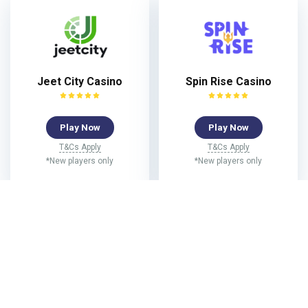
Jeet City Casino
Spin Rise Casino
Play Now
Play Now
T&Cs Apply
T&Cs Apply
*New players only
*New players only
Neo Spin Casino
Golden Crown Casino