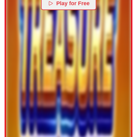
Play for Free