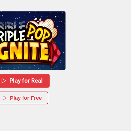
Play for Real
Play for Free