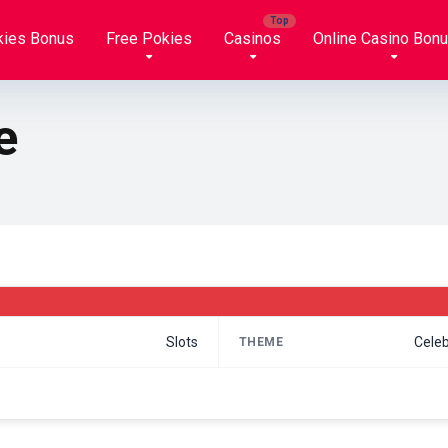
kies Bonus
Free Pokies
Casinos
Online Casino Bon
e
Slots
Celeb
THEME