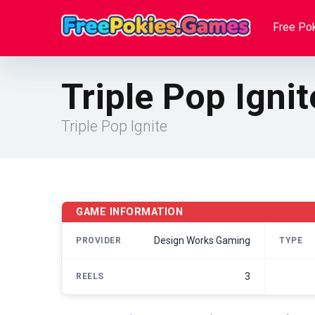
Free Po
Triple Pop Ignit
Triple Pop Ignite
GAME INFORMATION
Design Works Gaming
PROVIDER
TYPE
3
REELS