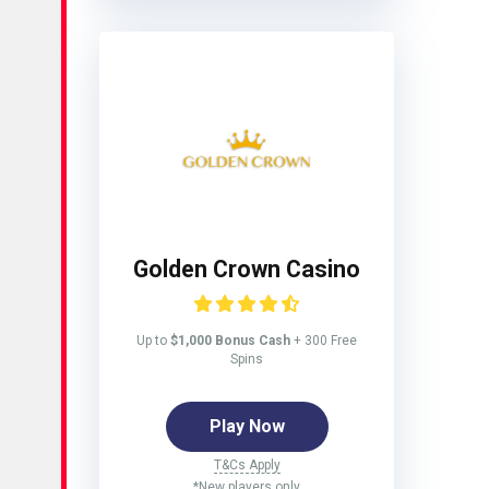
Golden Crown Casino
Up to
$1,000 Bonus Cash
+ 300 Free
Spins
Play Now
T&Cs Apply
*New players only