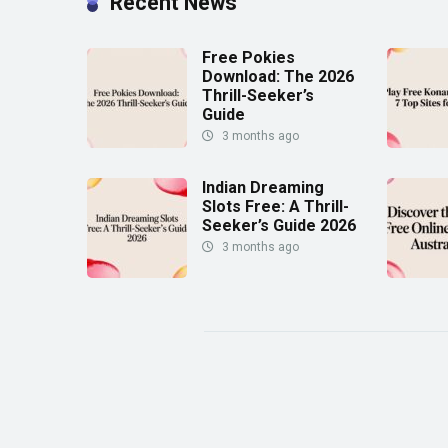
Recent News
Free Pokies
Download: The 2026
Thrill-Seeker’s
Guide
3 months ago
Indian Dreaming
Slots Free: A Thrill-
Seeker’s Guide 2026
3 months ago