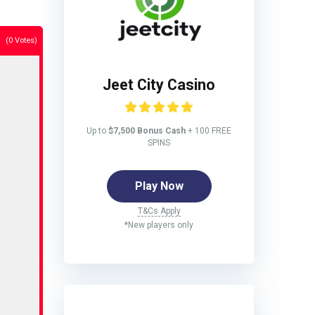
(
0
Votes)
Jeet City Casino
Up to
$7,500 Bonus Cash
+ 100 FREE
SPINS
Play Now
T&Cs Apply
*New players only