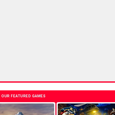
 OUR FEATURED GAMES