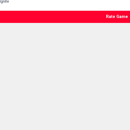
Ignite
Rate Game