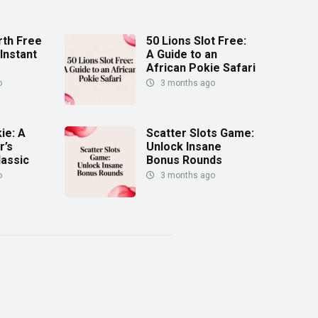
rth Free
50 Lions Slot Free:
Instant
A Guide to an
African Pokie Safari
o
3 months ago
ie: A
Scatter Slots Game:
r’s
Unlock Insane
lassic
Bonus Rounds
o
3 months ago