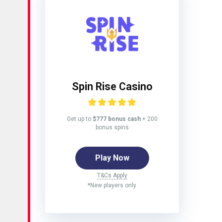
Spin Rise Casino
Get up to
$777 bonus cash
+ 200
bonus spins
Play Now
T&Cs Apply
*New players only