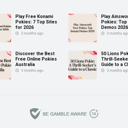
Play Free Konami
Play Ainswo
Pokies: 7 Top Sites
Pokies: Top 
for 2026
Demos 2026
3 months ago
3 months ag
Discover the Best
50 Lions Pok
Free Online Pokies
Thrill-Seeke
Australia
Guide to a C
3 months ago
3 months ag