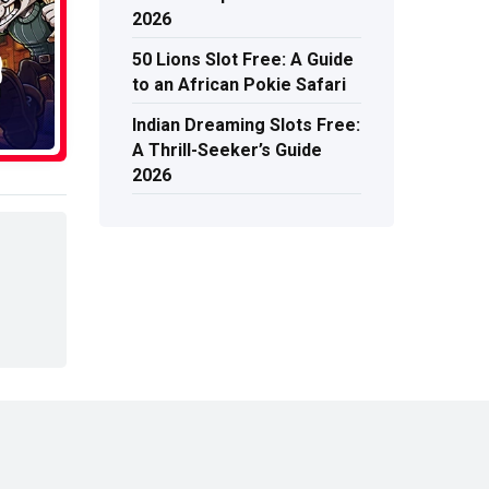
2026
50 Lions Slot Free: A Guide
to an African Pokie Safari
Indian Dreaming Slots Free:
A Thrill-Seeker’s Guide
2026