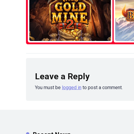
Leave a Reply
You must be
logged in
to post a comment.