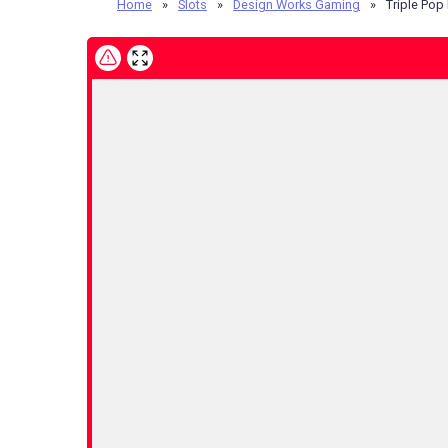
Home
»
Slots
»
Design Works Gaming
»
Triple Pop 