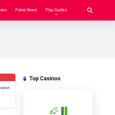
uses
Pokie News
Play Guides
Top Casinos
ration