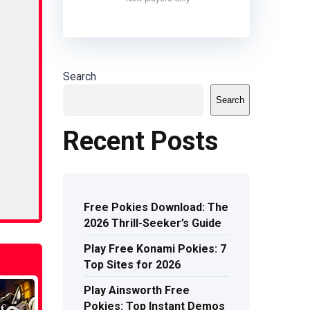
Search
Search
Recent Posts
Free Pokies Download: The
2026 Thrill-Seeker’s Guide
Play Free Konami Pokies: 7
Top Sites for 2026
Play Ainsworth Free
Pokies: Top Instant Demos