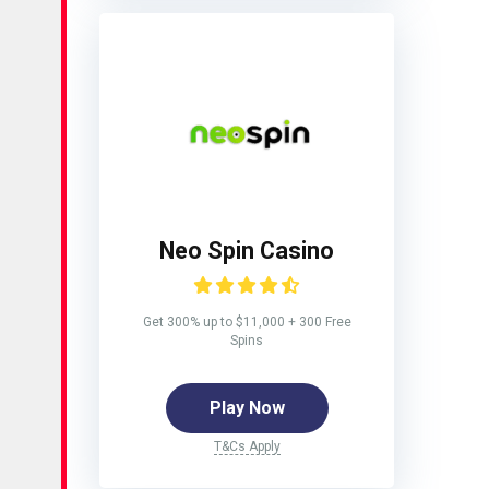
Neo Spin Casino
Get 300% up to $11,000 + 300 Free
Spins
Play Now
T&Cs Apply