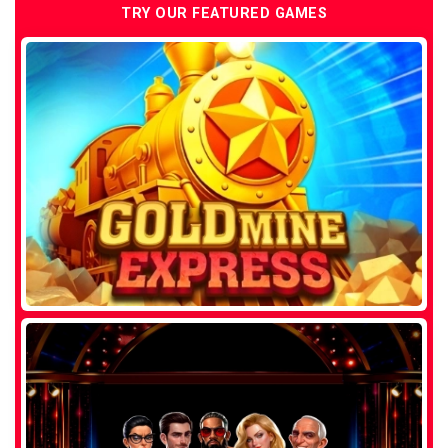
TRY OUR FEATURED GAMES