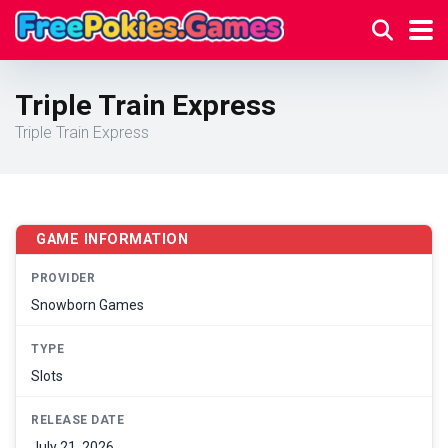
Triple Train Express
Triple Train Express
GAME INFORMATION
PROVIDER
Snowborn Games
TYPE
Slots
RELEASE DATE
July 21, 2026