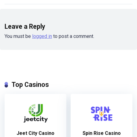
Leave a Reply
You must be
logged in
to post a comment.
Top Casinos
Jeet City Casino
Spin Rise Casino