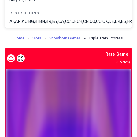
RESTRICTIONS
AF,AR,AU,BG,BI,BN,BR,BY,CA,CC,CF,CH,CN,CO,CU,CX,DE,DK,ES,FR,GB,
Home
»
Slots
»
Snowborn Games
»
Triple Train Express
Rate Game
(
0
Votes)