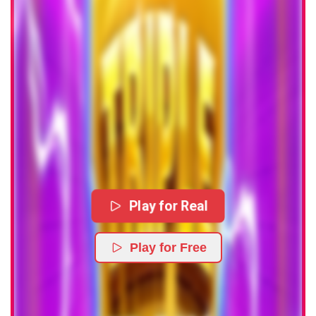
Play for Real
Play for Free