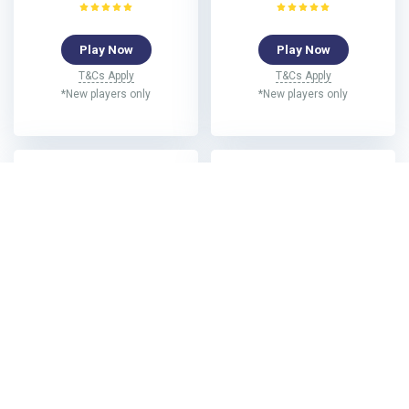
Play Now
Play Now
T&Cs Apply
T&Cs Apply
*New players only
*New players only
Neo Spin Casino
Golden Crown Casino
Play Now
Play Now
T&Cs Apply
T&Cs Apply
*New players only