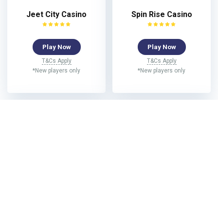
Jeet City Casino
Spin Rise Casino
Play Now
Play Now
T&Cs Apply
T&Cs Apply
*New players only
*New players only
Neo Spin Casino
Golden Crown Casino
Play Now
Play Now
T&Cs Apply
T&Cs Apply