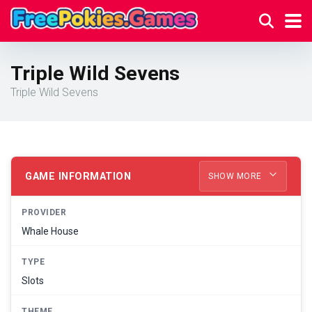
Triple Wild Sevens
Triple Wild Sevens
GAME INFORMATION
SHOW MORE
PROVIDER
Whale House
TYPE
Slots
THEME