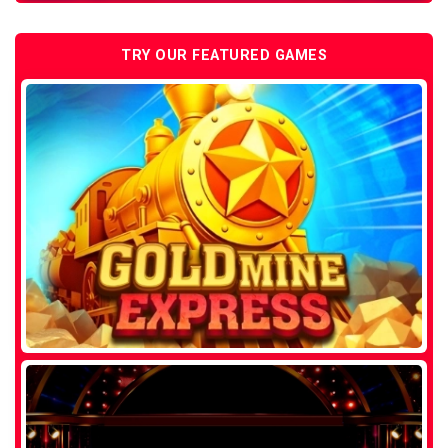
TRY OUR FEATURED GAMES