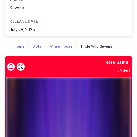
Sevens
RELEASE DATE
July 28, 2025
Home
»
Slots
»
Whale House
»
Triple Wild Sevens
Rate Game
(
0
Votes)