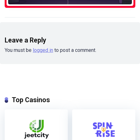
Leave a Reply
You must be
logged in
to post a comment.
Top Casinos