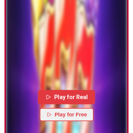
Play for Real
Play for Free