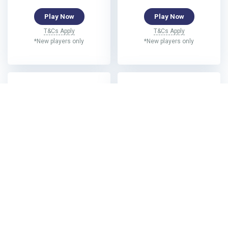
Play Now
Play Now
T&Cs Apply
T&Cs Apply
*New players only
*New players only
Neo Spin Casino
Golden Crown Casino
Play Now
Play Now
T&Cs Apply
T&Cs Apply
*New players only