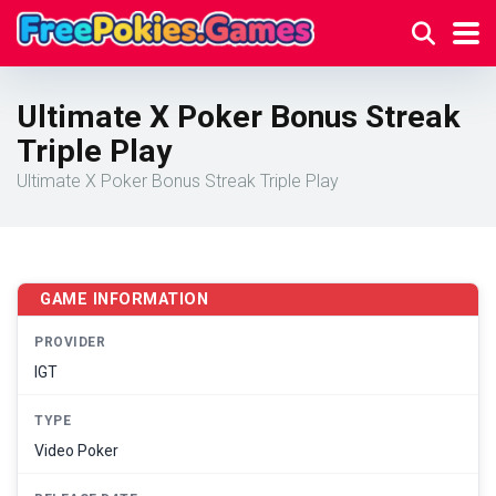
Ultimate X Poker Bonus Streak
Triple Play
Ultimate X Poker Bonus Streak Triple Play
GAME INFORMATION
PROVIDER
IGT
TYPE
Video Poker