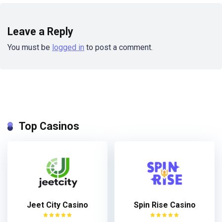
Leave a Reply
You must be
logged in
to post a comment.
Top Casinos
Jeet City Casino
Spin Rise Casino