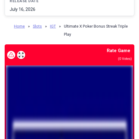
RELEASE DATE
July 16, 2026
Home
»
Slots
»
IGT
»
Ultimate X Poker Bonus Streak Triple
Play
Rate Game
(
0
Votes)