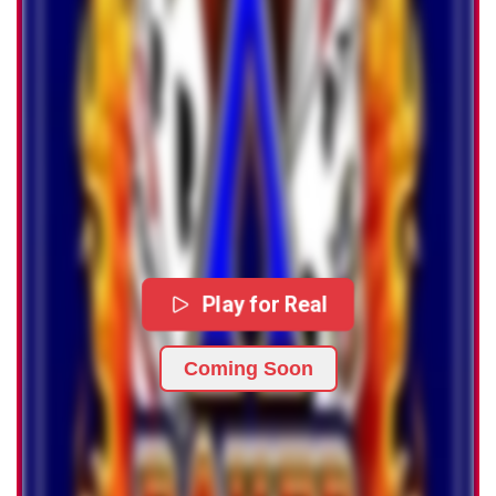
Play for Real
Coming Soon