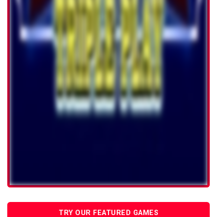
TRY OUR FEATURED GAMES