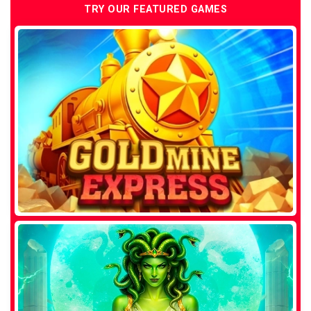
TRY OUR FEATURED GAMES