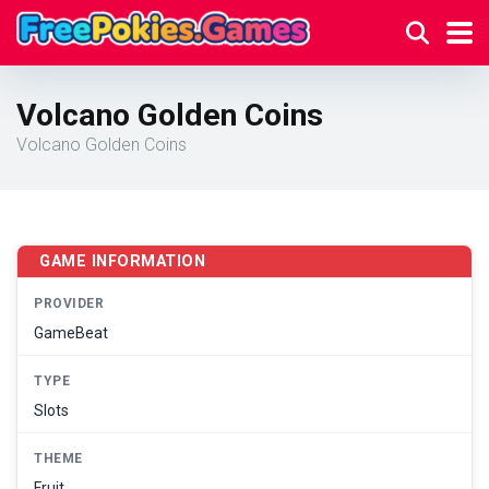
Volcano Golden Coins
Volcano Golden Coins
GAME INFORMATION
PROVIDER
GameBeat
TYPE
Slots
THEME
Fruit