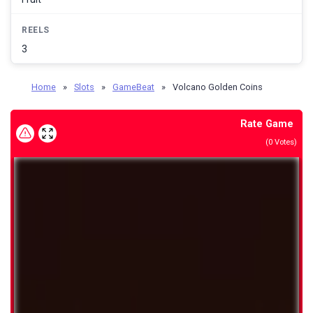
REELS
3
Home
»
Slots
»
GameBeat
»
Volcano Golden Coins
Rate Game
(
0
Votes)