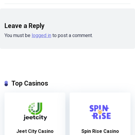
Leave a Reply
You must be
logged in
to post a comment.
Top Casinos
Jeet City Casino
Spin Rise Casino