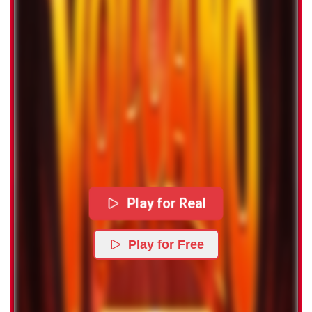
Play for Real
Play for Free