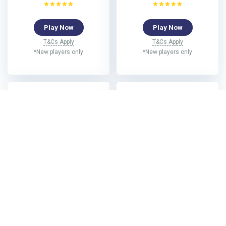
Play Now
Play Now
T&Cs Apply
T&Cs Apply
*New players only
*New players only
Neo Spin Casino
Golden Crown Casino
Play Now
Play Now
T&Cs Apply
T&Cs Apply
*New players only