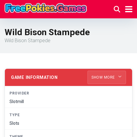
Wild Bison Stampede
Wild Bison Stampede
GAME INFORMATION
SHOW MORE
PROVIDER
Slotmill
TYPE
Slots
THEME