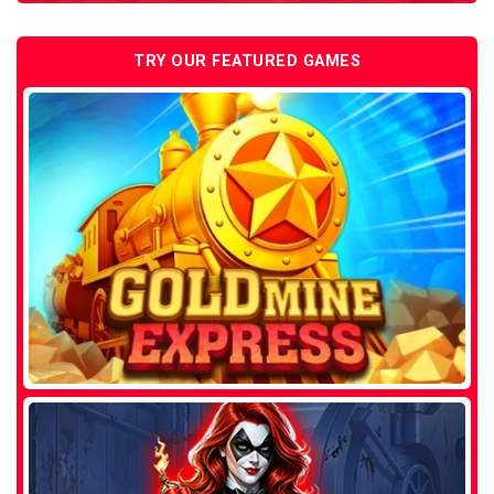
TRY OUR FEATURED GAMES