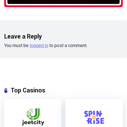
Leave a Reply
You must be
logged in
to post a comment.
Top Casinos