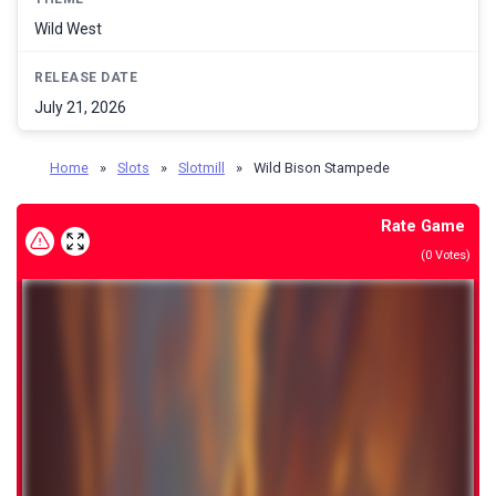
Wild West
RELEASE DATE
July 21, 2026
Home
»
Slots
»
Slotmill
»
Wild Bison Stampede
Rate Game
(
0
Votes)