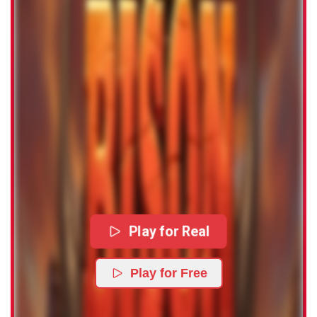
Play for Real
Play for Free