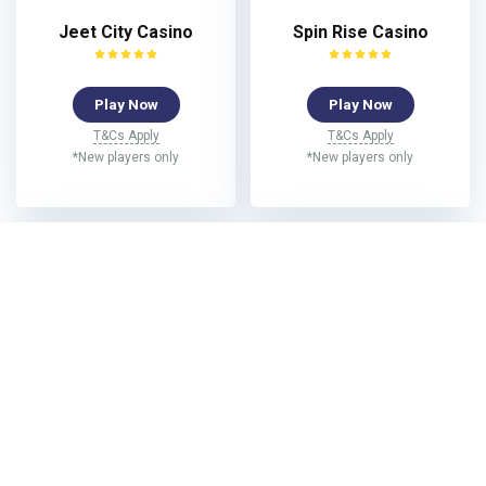
Jeet City Casino
Spin Rise Casino
Play Now
Play Now
T&Cs Apply
T&Cs Apply
*New players only
*New players only
Neo Spin Casino
Golden Crown Casino
Play Now
Play Now
T&Cs Apply
T&Cs Apply