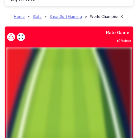
Home
»
Slots
»
SmartSoft Gaming
»
World Champion X
Rate Game
(
0
Votes)