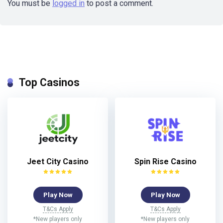
You must be
logged in
to post a comment.
Top Casinos
Jeet City Casino
Spin Rise Casino
Play Now
Play Now
T&Cs Apply
T&Cs Apply
*New players only
*New players only