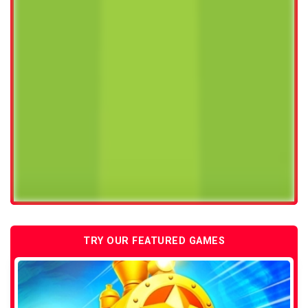
TRY OUR FEATURED GAMES