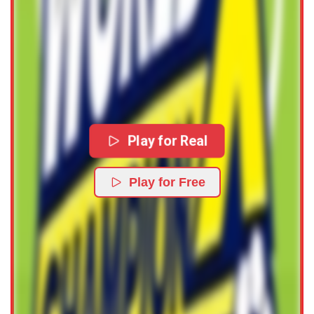
Play for Real
Play for Free