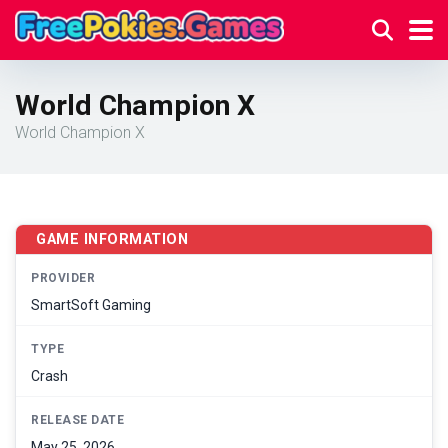
World Champion X
World Champion X
GAME INFORMATION
PROVIDER
SmartSoft Gaming
TYPE
Crash
RELEASE DATE
May 25, 2026