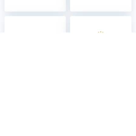
Neo Spin Casino
Golden Crown Casino
Play Now
Play Now
T&Cs Apply
T&Cs Apply
*New players only
Search
Search