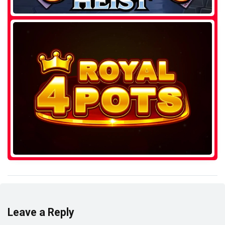
Leave a Reply