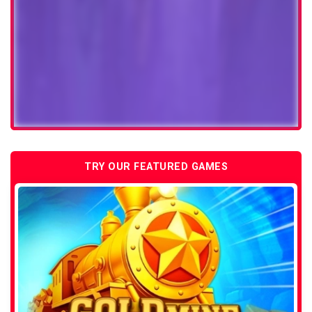
TRY OUR FEATURED GAMES