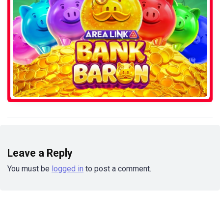
Leave a Reply
You must be
logged in
to post a comment.