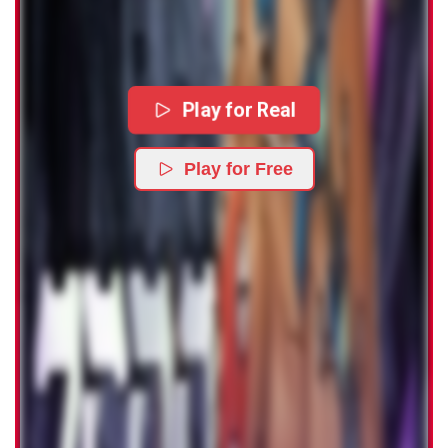
Play for Real
Play for Free