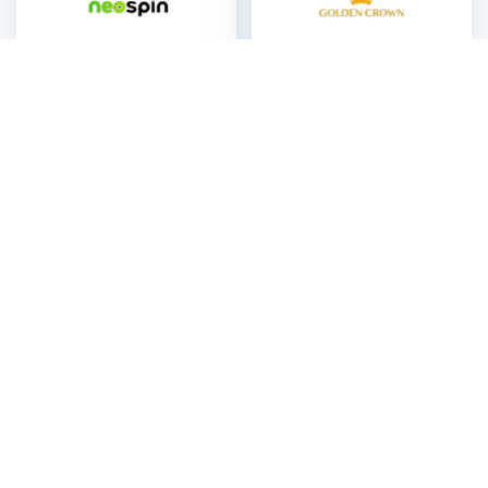
Neo Spin Casino
Golden Crown Casino
Play Now
Play Now
T&Cs Apply
T&Cs Apply
*New players only
Search
Search
Recent Posts