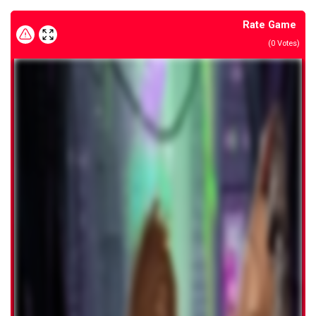
Rate Game
(
0
Votes)