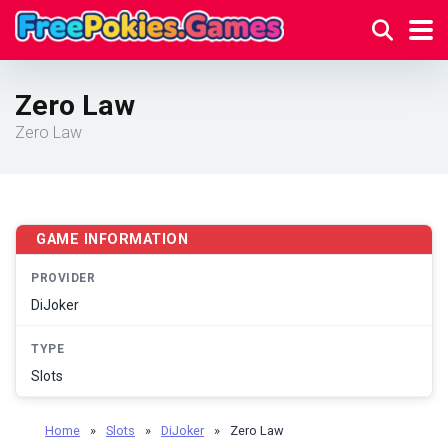
Zero Law
Zero Law
GAME INFORMATION
PROVIDER
DiJoker
TYPE
Slots
Home
»
Slots
»
DiJoker
»
Zero Law