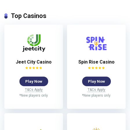
Top Casinos
Jeet City Casino
Spin Rise Casino
Play Now
Play Now
T&Cs Apply
T&Cs Apply
*New players only
*New players only