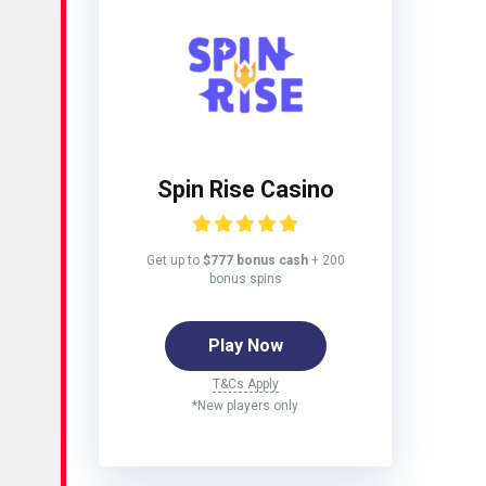
Spin Rise Casino
Get up to
$777 bonus cash
+ 200
bonus spins
Play Now
T&Cs Apply
*New players only