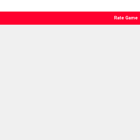
Rate Game