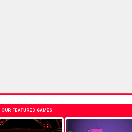
 OUR FEATURED GAMES