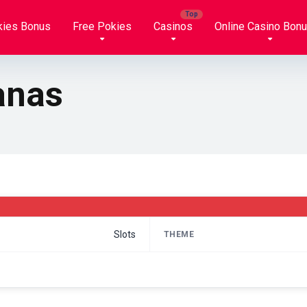
kies Bonus
Free Pokies
Casinos
Online Casino Bon
anas
Slots
THEME