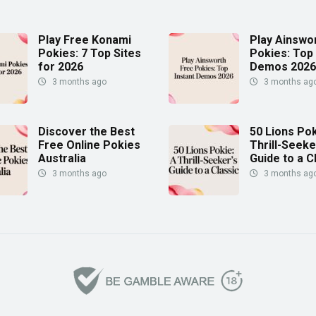
Play Free Konami
Play Ainswo
Pokies: 7 Top Sites
Pokies: Top 
for 2026
Demos 2026
3 months ago
3 months ag
Discover the Best
50 Lions Pok
Free Online Pokies
Thrill-Seeke
Australia
Guide to a C
3 months ago
3 months ag