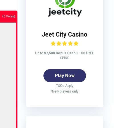
(
0
Votes)
Jeet City Casino
Up to
$7,500 Bonus Cash
+ 100 FREE
SPINS
Play Now
T&Cs Apply
*New players only