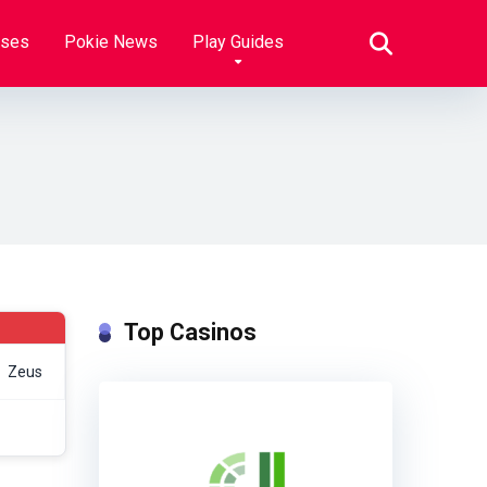
uses
Pokie News
Play Guides
Top Casinos
Zeus