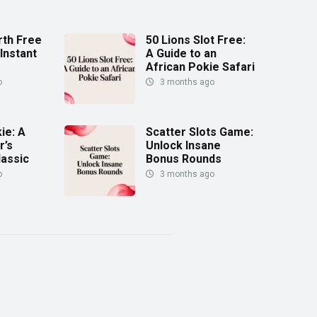
rth Free
50 Lions Slot Free:
Instant
A Guide to an
African Pokie Safari
o
3 months ago
ie: A
Scatter Slots Game:
r’s
Unlock Insane
lassic
Bonus Rounds
o
3 months ago