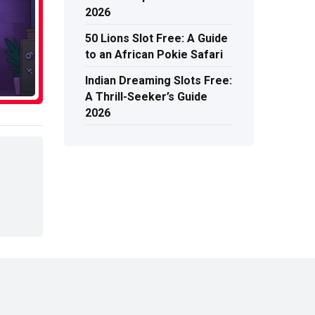
2026
50 Lions Slot Free: A Guide
to an African Pokie Safari
Indian Dreaming Slots Free:
A Thrill-Seeker’s Guide
2026