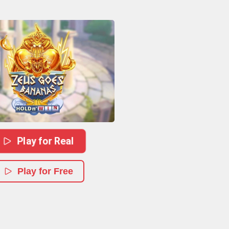
Play for Real
Play for Free