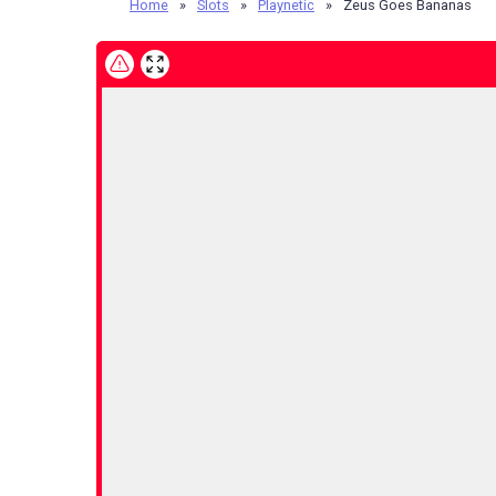
Home
»
Slots
»
Playnetic
»
Zeus Goes Bananas