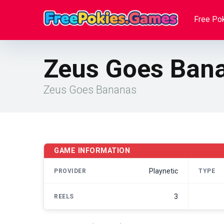
Free Po
Zeus Goes Ban
Zeus Goes Bananas
GAME INFORMATION
Playnetic
PROVIDER
TYPE
3
REELS