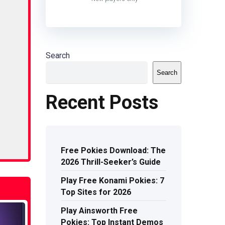
Search
Search
Recent Posts
Free Pokies Download: The
2026 Thrill-Seeker’s Guide
Play Free Konami Pokies: 7
Top Sites for 2026
Play Ainsworth Free
Pokies: Top Instant Demos