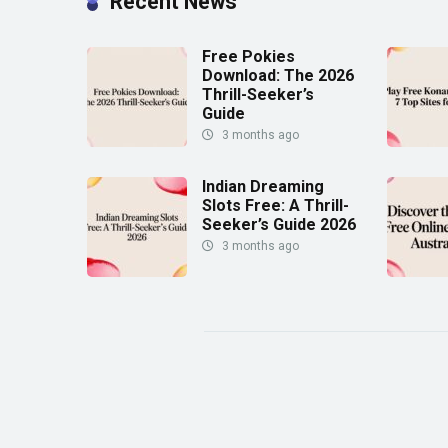
Recent News
Free Pokies
Download: The 2026
Thrill-Seeker’s
Guide
3 months ago
Indian Dreaming
Slots Free: A Thrill-
Seeker’s Guide 2026
3 months ago