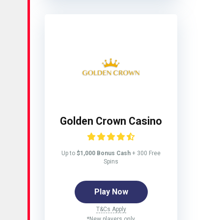
Golden Crown Casino
Up to
$1,000 Bonus Cash
+ 300 Free
Spins
Play Now
T&Cs Apply
*New players only