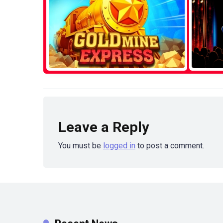
Leave a Reply
You must be
logged in
to post a comment.