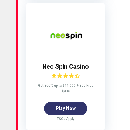
Neo Spin Casino
Get 300% up to $11,000 + 300 Free
Spins
Play Now
T&Cs Apply